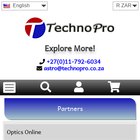
English
Explore More!
+27(0)11-792-6034
astro@technopro.co.za
Partners
Optics Online