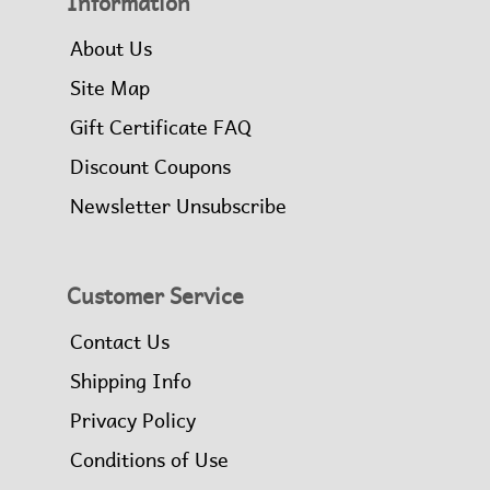
Information
About Us
Site Map
Gift Certificate FAQ
Discount Coupons
Newsletter Unsubscribe
Customer Service
Contact Us
Shipping Info
Privacy Policy
Conditions of Use