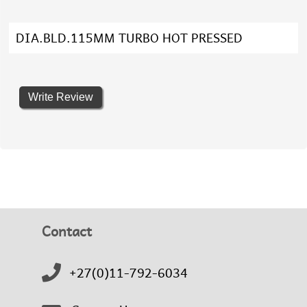
DIA.BLD.115MM TURBO HOT PRESSED
Write Review
Contact
+27(0)11-792-6034