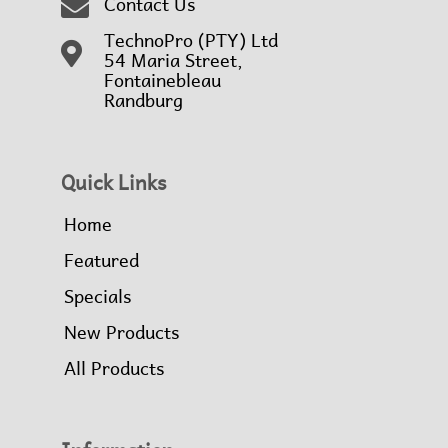
Contact Us
TechnoPro (PTY) Ltd
54 Maria Street,
Fontainebleau
Randburg
Quick Links
Home
Featured
Specials
New Products
All Products