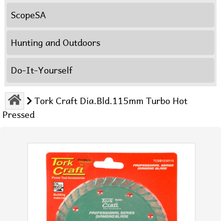
ScopeSA
Hunting and Outdoors
Do-It-Yourself
Tork Craft Dia.Bld.115mm Turbo Hot
Pressed