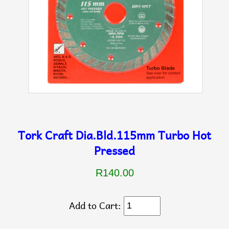
Tork Craft Dia.Bld.115mm Turbo Hot
Pressed
R140.00
Add to Cart: