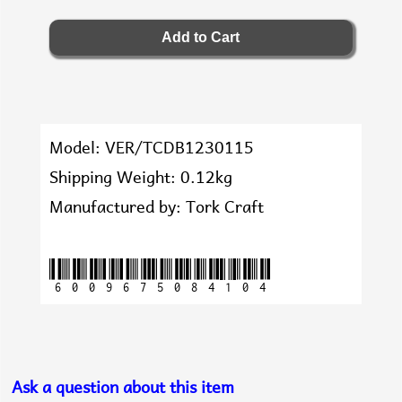
Model: VER/TCDB1230115
Shipping Weight: 0.12kg
Manufactured by: Tork Craft
6009675084104
Ask a question about this item