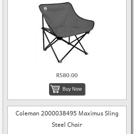
R580.00
Buy Now
Coleman 2000038495 Maximus Sling
Steel Chair