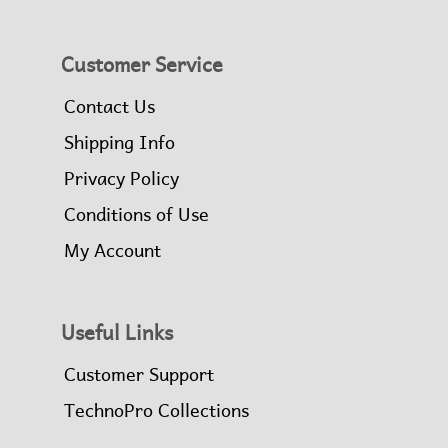
Customer Service
Contact Us
Shipping Info
Privacy Policy
Conditions of Use
My Account
Useful Links
Customer Support
TechnoPro Collections