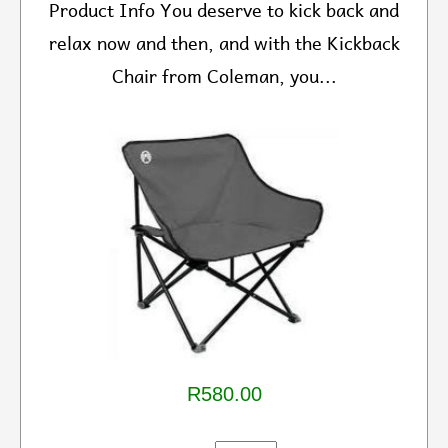
Product Info You deserve to kick back and
relax now and then, and with the Kickback
Chair from Coleman, you...
R580.00