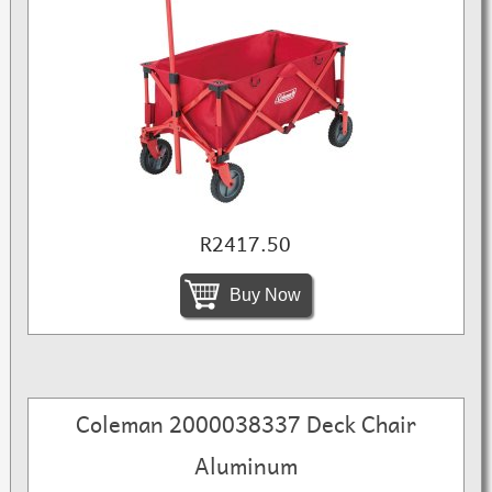
R2417.50
Buy Now
Coleman 2000038337 Deck Chair
Aluminum