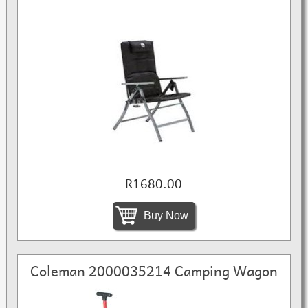
R1680.00
Buy Now
Coleman 2000035214 Camping Wagon