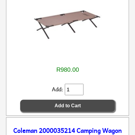
R980.00
Add:
Coleman 2000035214 Camping Wagon