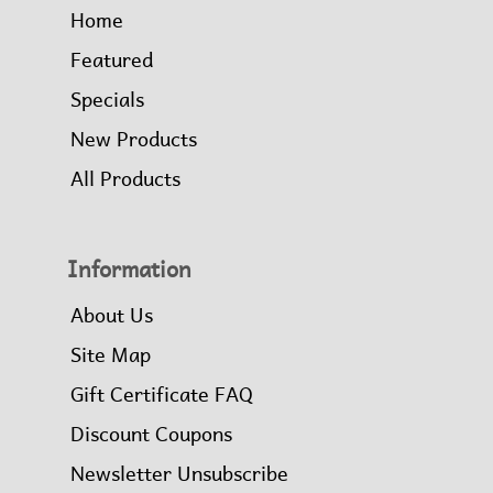
Home
Featured
Specials
New Products
All Products
Information
About Us
Site Map
Gift Certificate FAQ
Discount Coupons
Newsletter Unsubscribe