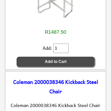
R1487.50
Add:
Coleman 2000038346 Kickback Steel
Chair
Coleman 2000038346 Kickback Steel Chair