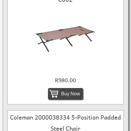
R980.00
Buy Now
Coleman 2000038334 5-Position Padded
Steel Chair