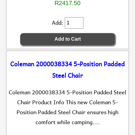
R2417.50
Add:
Coleman 2000038334 5-Position Padded
Steel Chair
Coleman 2000038334 5-Position Padded Steel
Chair Product Info This new Coleman 5-
Position Padded Steel Chair ensures high
comfort while camping....