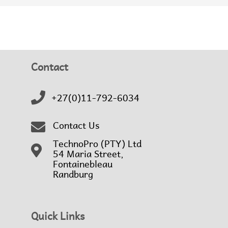
Contact
+27(0)11-792-6034
Contact Us
TechnoPro (PTY) Ltd
54 Maria Street,
Fontainebleau
Randburg
Quick Links