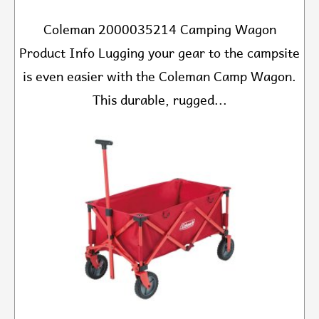
Coleman 2000035214 Camping Wagon
Product Info Lugging your gear to the campsite
is even easier with the Coleman Camp Wagon.
This durable, rugged...