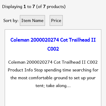
Displaying
1
to
7
(of
7
products)
Sort by:
Item Name
Price
Coleman 2000020274 Cot Trailhead II
C002
Coleman 2000020274 Cot Trailhead II C002
Product Info Stop spending time searching for
the most comfortable ground to set up your
tent; take along...