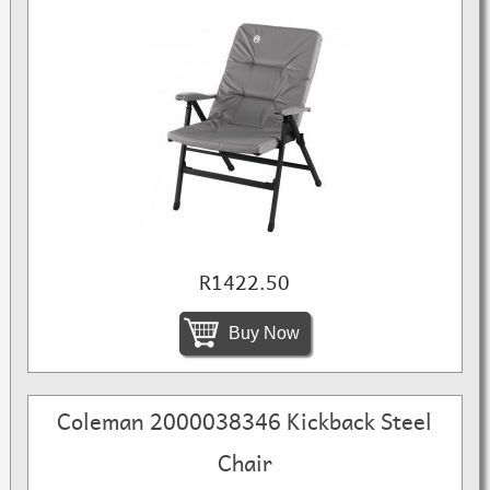
R1422.50
Buy Now
Coleman 2000038346 Kickback Steel
Chair