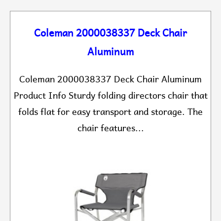
Coleman 2000038337 Deck Chair
Aluminum
Coleman 2000038337 Deck Chair Aluminum
Product Info Sturdy folding directors chair that
folds flat for easy transport and storage. The
chair features...