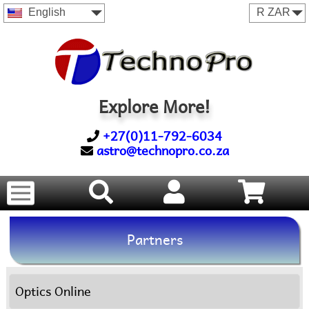
English
Explore More!
+27(0)11-792-6034
astro@technopro.co.za
Partners
Optics Online