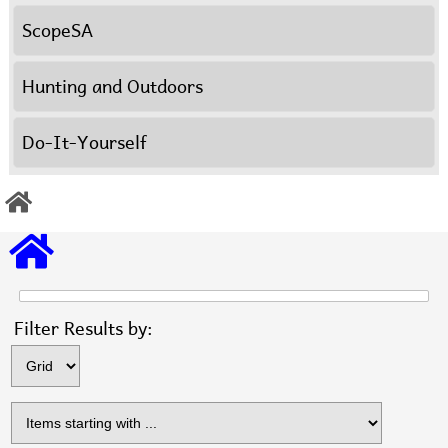
ScopeSA
Hunting and Outdoors
Do-It-Yourself
Items s
Filter Results by: