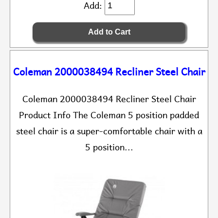
Add:
Coleman 2000038494 Recliner Steel Chair
Coleman 2000038494 Recliner Steel Chair
Product Info The Coleman 5 position padded
steel chair is a super-comfortable chair with a
5 position...