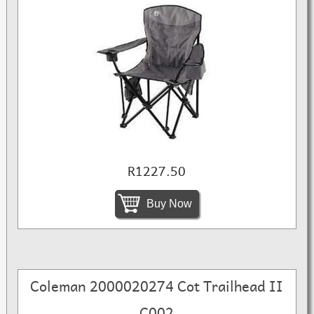
R1227.50
Buy Now
Coleman 2000020274 Cot Trailhead II
C002