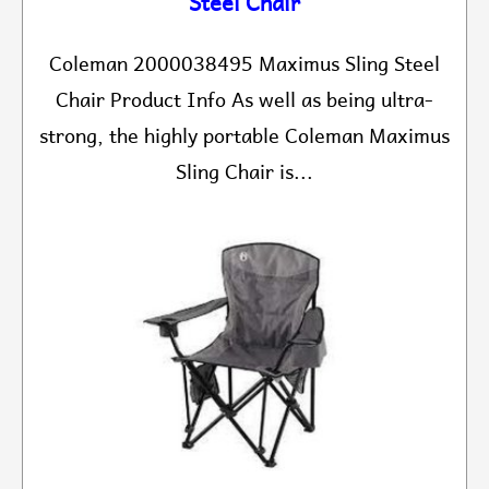
Steel Chair
Coleman 2000038495 Maximus Sling Steel
Chair Product Info As well as being ultra-
strong, the highly portable Coleman Maximus
Sling Chair is...