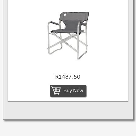
R1487.50
Buy Now