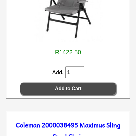
R1422.50
Add:
Coleman 2000038495 Maximus Sling