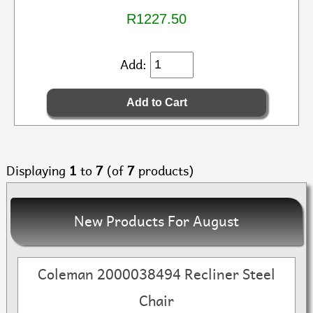
R1227.50
Add:
Displaying
1
to
7
(of
7
products)
New Products For August
Coleman 2000038494 Recliner Steel
Chair