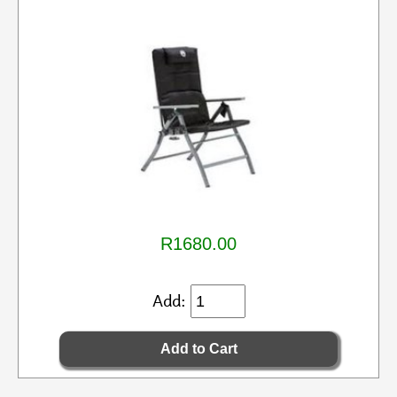
R1680.00
Add: