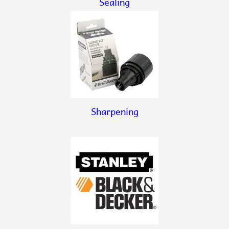
Sealing
Sharpening