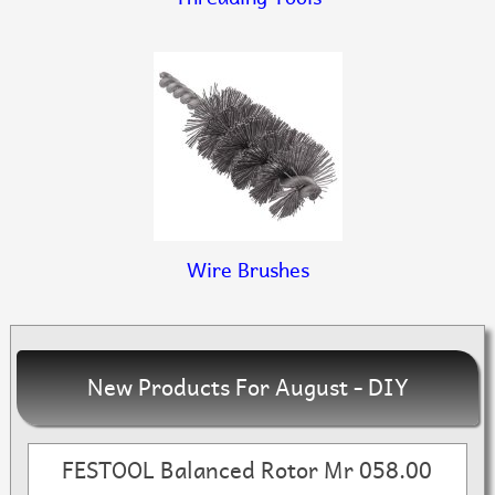
Wire Brushes
New Products For August - DIY
FESTOOL Balanced Rotor Mr 058.00