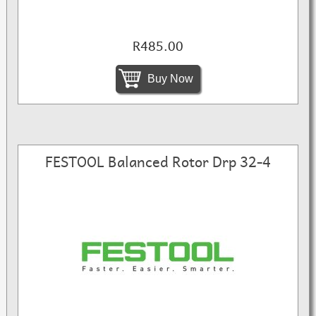
R485.00
Buy Now
FESTOOL Balanced Rotor Drp 32-4