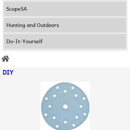
ScopeSA
Hunting and Outdoors
Do-It-Yourself
DIY