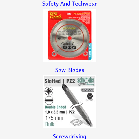
Safety And Techwear
Saw Blades
Screwdriving