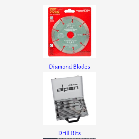
Diamond Blades
Drill Bits