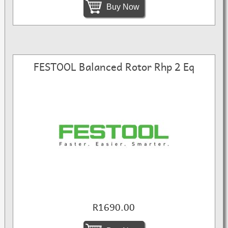
Buy Now
FESTOOL Balanced Rotor Rhp 2 Eq
R1690.00