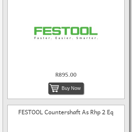
R895.00
Buy Now
FESTOOL Countershaft As Rhp 2 Eq