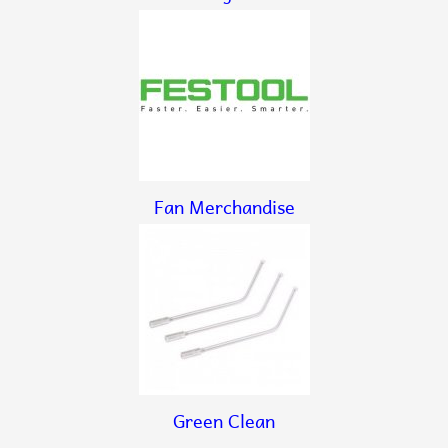
Fan Merchandise
Green Clean