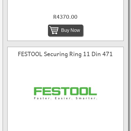
R4370.00
Buy Now
FESTOOL Securing Ring 11 Din 471