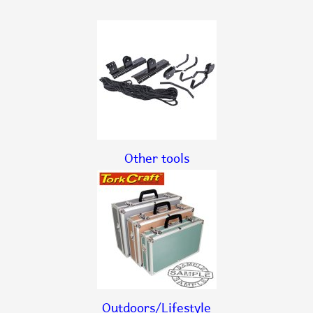
Other tools
Outdoors/Lifestyle