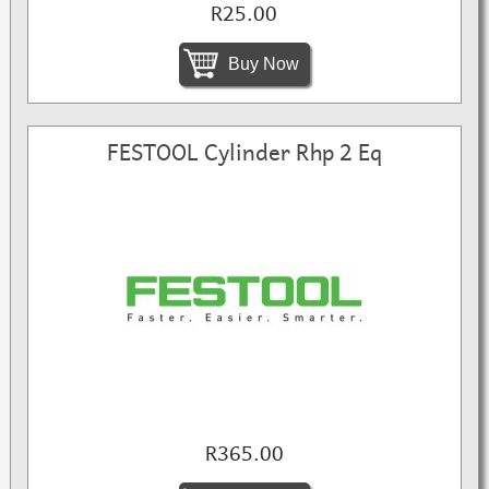
R25.00
Buy Now
FESTOOL Cylinder Rhp 2 Eq
R365.00