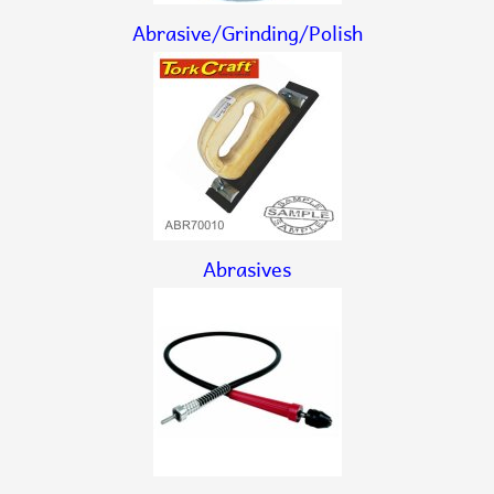
Abrasive/Grinding/Polish
Abrasives