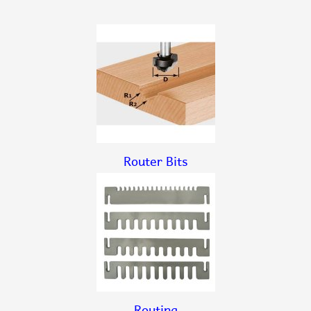
Router Bits
Routing