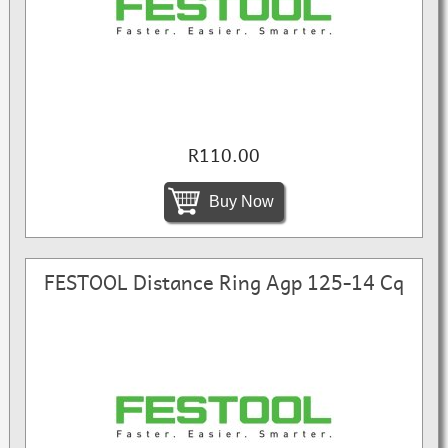
R110.00
Buy Now
FESTOOL Distance Ring Agp 125-14 Cq