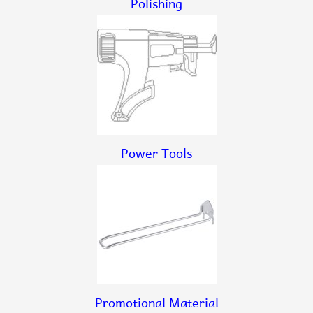
Polishing
Power Tools
Promotional Material