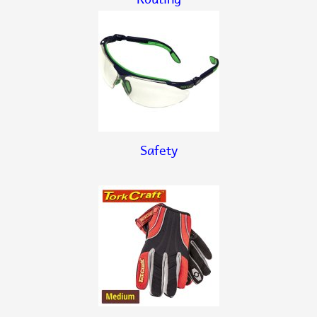
Safety