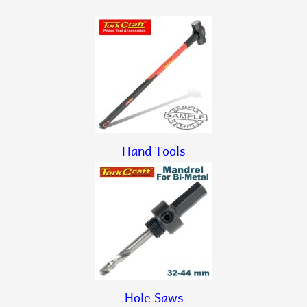
Hand Tools
Hole Saws