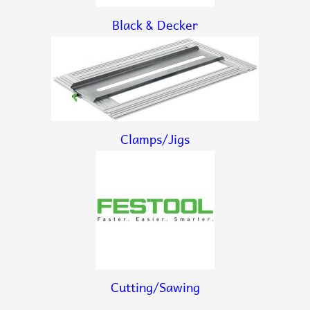
Black & Decker
Clamps/Jigs
Cutting/Sawing