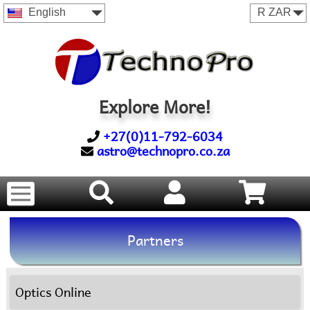
English
Explore More!
+27(0)11-792-6034
astro@technopro.co.za
Partners
Optics Online