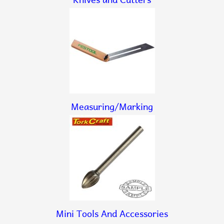
Measuring/Marking
Mini Tools And Accessories