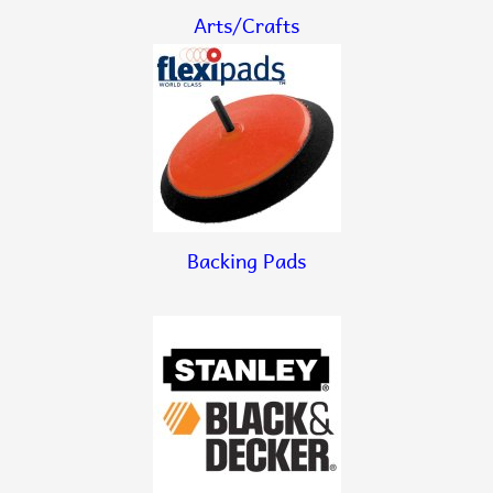
Arts/Crafts
Backing Pads