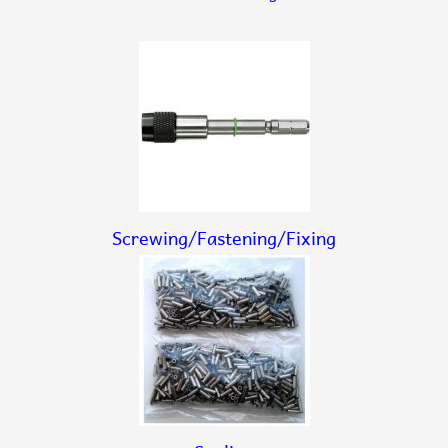
Screwing/Fastening/Fixing