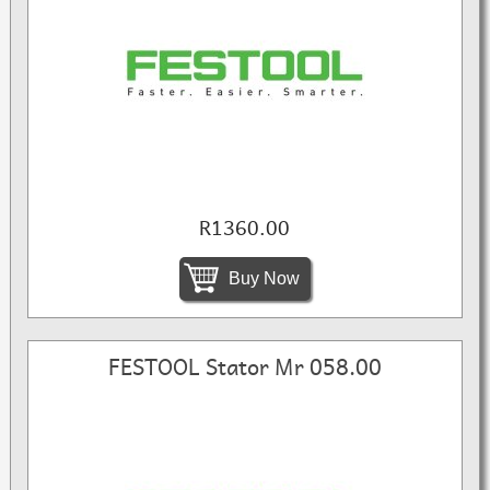
R1360.00
Buy Now
FESTOOL Stator Mr 058.00