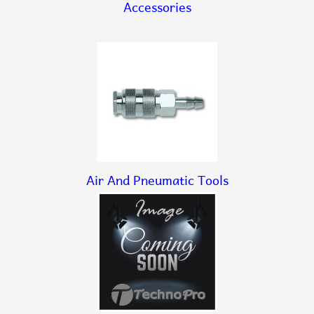
Accessories
Air And Pneumatic Tools