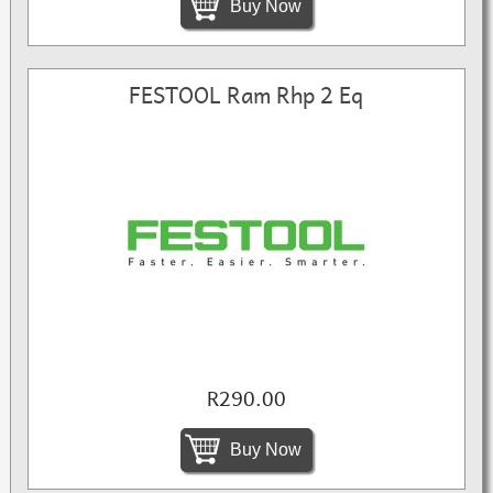
Buy Now
FESTOOL Ram Rhp 2 Eq
R290.00
Buy Now