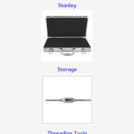
Stanley
Storage
Threading Tools