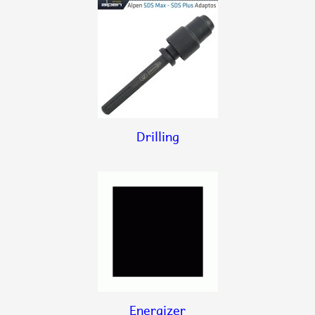
Drilling
Energizer