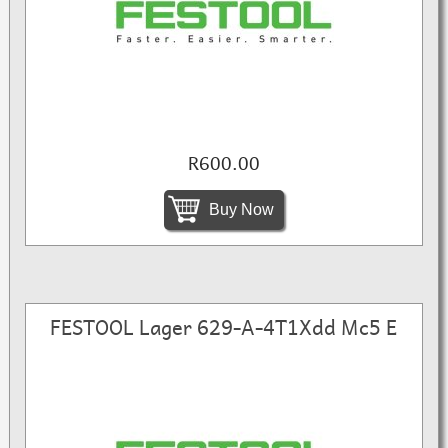
R600.00
Buy Now
FESTOOL Lager 629-A-4T1Xdd Mc5 E