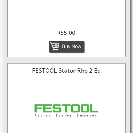
R55.00
Buy Now
FESTOOL Stator Rhp 2 Eq