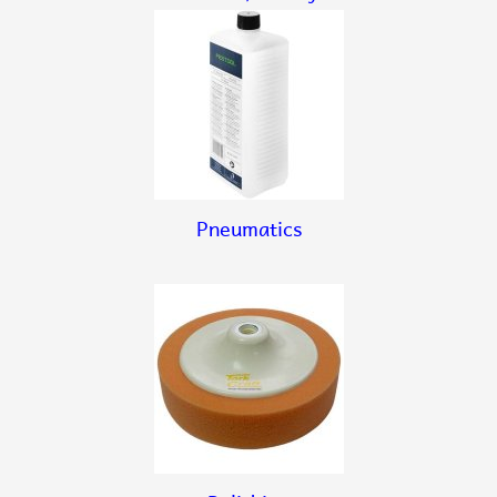
Pneumatics