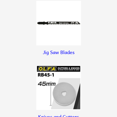
Jig Saw Blades
Knives and Cutters