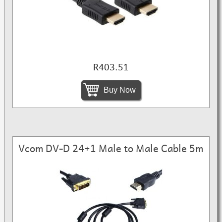
R403.51
Buy Now
Vcom DV-D 24+1 Male to Male Cable 5m