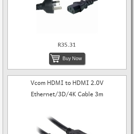
R35.31
Buy Now
Vcom HDMI to HDMI 2.0V
Ethernet/3D/4K Cable 3m