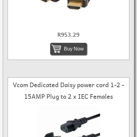
R953.29
Buy Now
Vcom Dedicated Daisy power cord 1-2 -
15AMP Plug to 2 x IEC Females