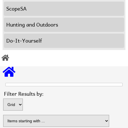
ScopeSA
Hunting and Outdoors
Do-It-Yourself
Items s
Filter Results by: