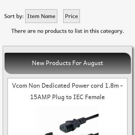
Sort by:
Item Name
Price
There are no products to list in this category.
New Products For August
Vcom Non Dedicated Power cord 1.8m -
15AMP Plug to IEC Female