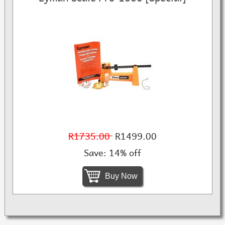
R1735.00
R1499.00
Save: 14% off
Buy Now