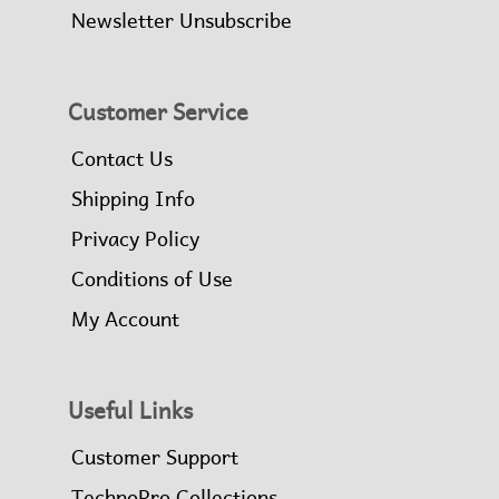
Newsletter Unsubscribe
Customer Service
Contact Us
Shipping Info
Privacy Policy
Conditions of Use
My Account
Useful Links
Customer Support
TechnoPro Collections