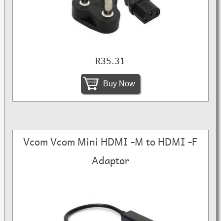
R35.31
Buy Now
Vcom Vcom Mini HDMI -M to HDMI -F
Adaptor