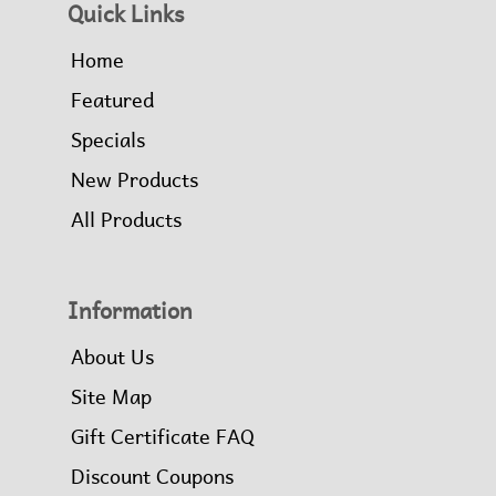
Quick Links
Home
Featured
Specials
New Products
All Products
Information
About Us
Site Map
Gift Certificate FAQ
Discount Coupons