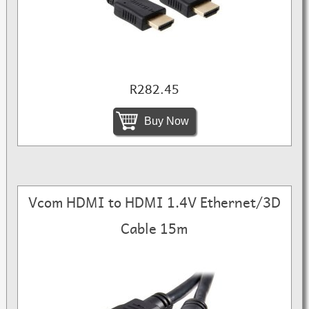
R282.45
Buy Now
Vcom HDMI to HDMI 1.4V Ethernet/3D
Cable 15m