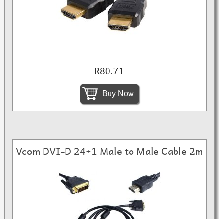
R80.71
Buy Now
Vcom DVI-D 24+1 Male to Male Cable 2m