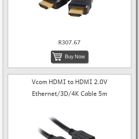
R307.67
Buy Now
Vcom HDMI to HDMI 2.0V
Ethernet/3D/4K Cable 5m