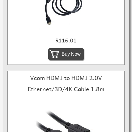
R116.01
Buy Now
Vcom HDMI to HDMI 2.0V
Ethernet/3D/4K Cable 1.8m