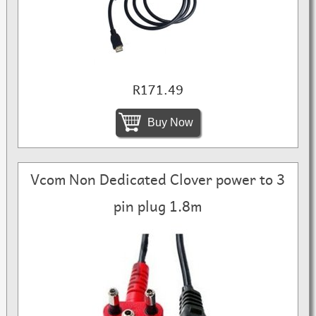
R171.49
Buy Now
Vcom Non Dedicated Clover power to 3
pin plug 1.8m