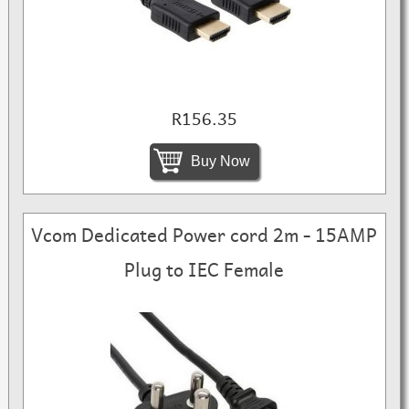
R156.35
Buy Now
Vcom Dedicated Power cord 2m - 15AMP
Plug to IEC Female