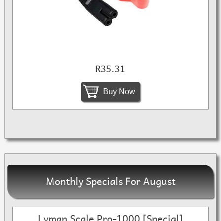
R35.31
Buy Now
Monthly Specials For August
Lyman Scale Pro-1000 [Special]