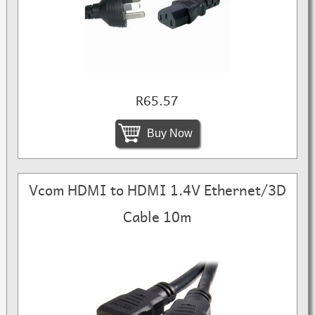
R65.57
Buy Now
Vcom HDMI to HDMI 1.4V Ethernet/3D
Cable 10m