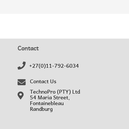
Contact
+27(0)11-792-6034
Contact Us
TechnoPro (PTY) Ltd
54 Maria Street,
Fontainebleau
Randburg