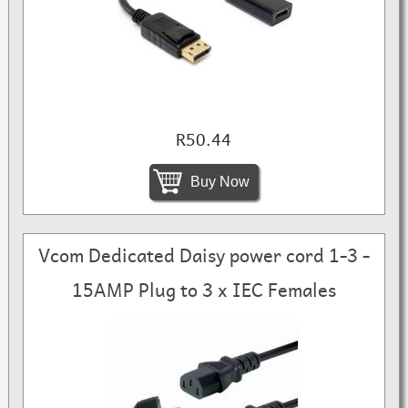
R50.44
Buy Now
Vcom Dedicated Daisy power cord 1-3 -
15AMP Plug to 3 x IEC Females