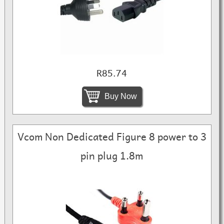
R85.74
Buy Now
Vcom Non Dedicated Figure 8 power to 3
pin plug 1.8m