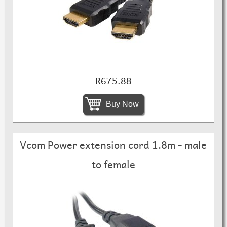
R675.88
Buy Now
Vcom Power extension cord 1.8m - male
to female