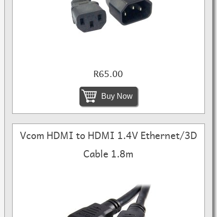
R65.00
Buy Now
Vcom HDMI to HDMI 1.4V Ethernet/3D
Cable 1.8m