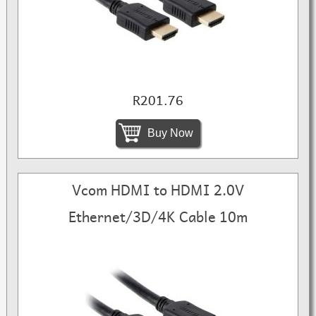
R201.76
Buy Now
Vcom HDMI to HDMI 2.0V
Ethernet/3D/4K Cable 10m