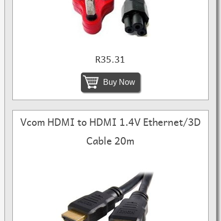
R35.31
Buy Now
Vcom HDMI to HDMI 1.4V Ethernet/3D
Cable 20m