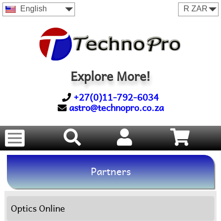
English
Explore More!
+27(0)11-792-6034
astro@technopro.co.za
Partners
Optics Online