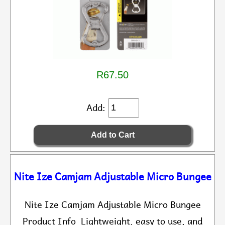
R67.50
Add:
Nite Ize Camjam Adjustable Micro Bungee
Nite Ize Camjam Adjustable Micro Bungee
Product Info Lightweight, easy to use, and