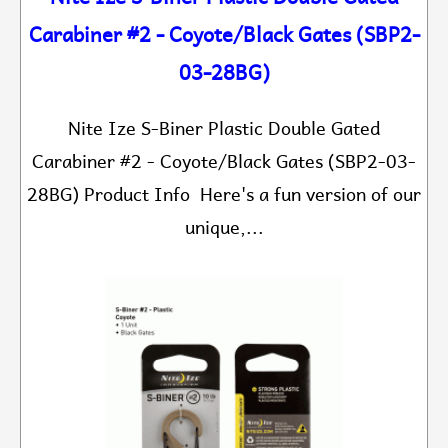
Carabiner #2 - Coyote/Black Gates (SBP2-
03-28BG)
Nite Ize S-Biner Plastic Double Gated
Carabiner #2 - Coyote/Black Gates (SBP2-03-
28BG) Product Info Here's a fun version of our
unique,...