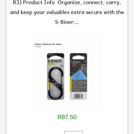
R3) Product Info Organize, connect, carry,
and keep your valuables extra secure with the
S-Biner...
R87.50