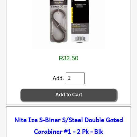
R32.50
Add:
Nite Ize S-Biner S/Steel Double Gated
Carabiner #1 - 2 Pk - Blk