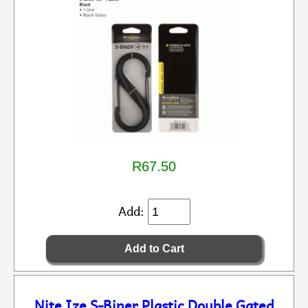
R67.50
Add:
Nite Ize S-Biner Plastic Double Gated