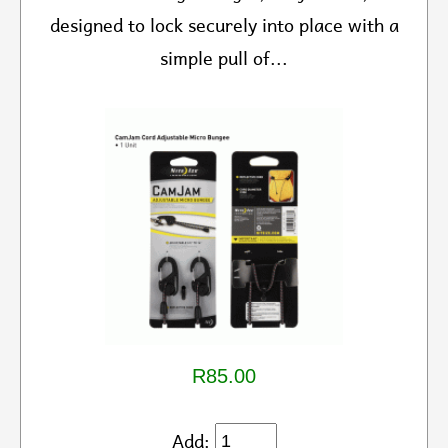
designed to lock securely into place with a
simple pull of...
R85.00
Add: