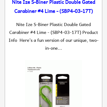
Nite Ize S-Biner Plastic Double Gated
Carabiner #4 Lime - (SBP4-03-17T)
Nite Ize S-Biner Plastic Double Gated
Carabiner #4 Lime - (SBP4-03-17T) Product
Info Here's a fun version of our unique, two-
in-one...