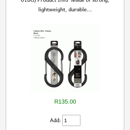
lightweight, durable...
R135.00
Add: