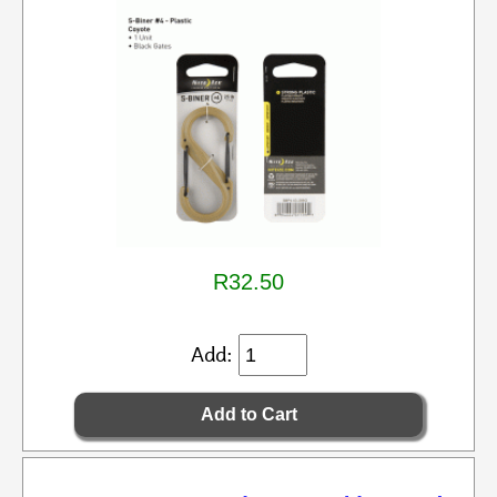
R32.50
Add: