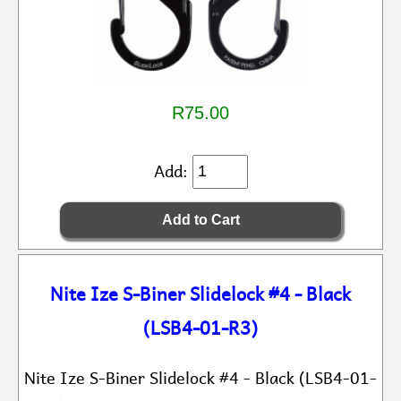
R75.00
Add:
Nite Ize S-Biner Slidelock #4 - Black
(LSB4-01-R3)
Nite Ize S-Biner Slidelock #4 - Black (LSB4-01-