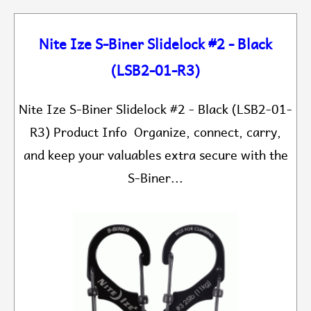
Nite Ize S-Biner Slidelock #2 - Black
(LSB2-01-R3)
Nite Ize S-Biner Slidelock #2 - Black (LSB2-01-
R3) Product Info Organize, connect, carry,
and keep your valuables extra secure with the
S-Biner...