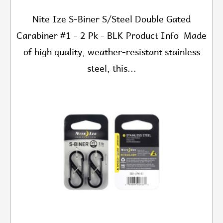
Nite Ize S-Biner S/Steel Double Gated
Carabiner #1 - 2 Pk - BLK Product Info Made
of high quality, weather-resistant stainless
steel, this...