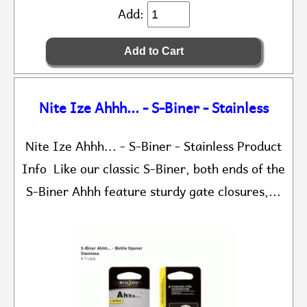
Add:
Nite Ize Ahhh... - S-Biner - Stainless
Nite Ize Ahhh... - S-Biner - Stainless Product
Info Like our classic S-Biner, both ends of the
S-Biner Ahhh feature sturdy gate closures,...