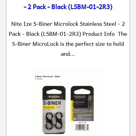
- 2 Pack - Black (LSBM-01-2R3)
Nite Ize S-Biner Microlock Stainless Steel - 2
Pack - Black (LSBM-01-2R3) Product Info The
S-Biner MicroLock is the perfect size to hold
and...