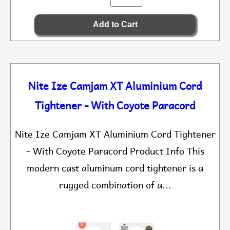
Nite Ize Camjam XT Aluminium Cord
Tightener - With Coyote Paracord
Nite Ize Camjam XT Aluminium Cord Tightener
- With Coyote Paracord Product Info This
modern cast aluminum cord tightener is a
rugged combination of a...