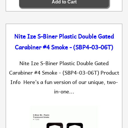
Nite Ize S-Biner Plastic Double Gated
Carabiner #4 Smoke - (SBP4-03-06T)
Nite Ize S-Biner Plastic Double Gated
Carabiner #4 Smoke - (SBP4-03-06T) Product
Info Here's a fun version of our unique, two-
in-one...