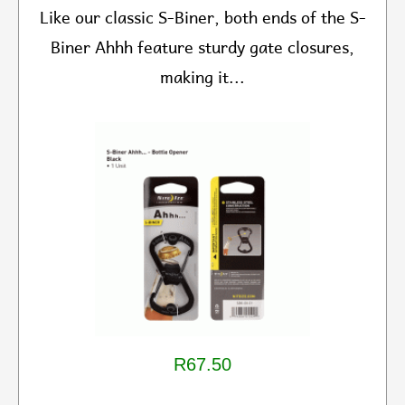
Like our classic S-Biner, both ends of the S-
Biner Ahhh feature sturdy gate closures,
making it...
R67.50