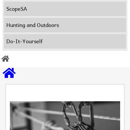
ScopeSA
Hunting and Outdoors
Do-It-Yourself