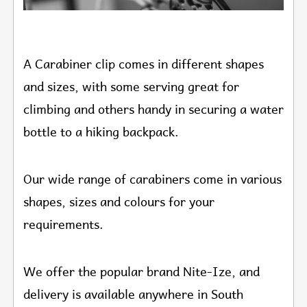
A Carabiner clip comes in different shapes
and sizes, with some serving great for
climbing and others handy in securing a water
bottle to a hiking backpack.
Our wide range of carabiners come in various
shapes, sizes and colours for your
requirements.
We offer the popular brand Nite-Ize, and
delivery is available anywhere in South