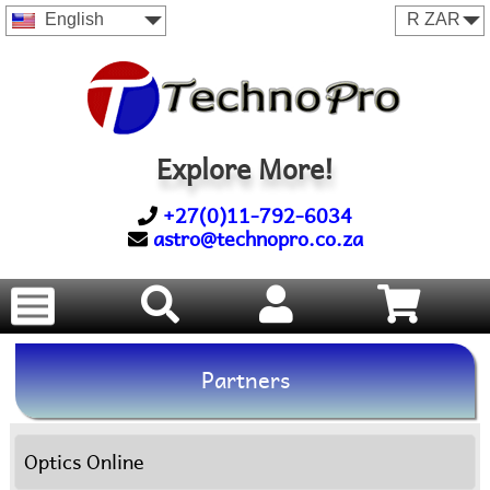
English
Explore More!
+27(0)11-792-6034
astro@technopro.co.za
Partners
Optics Online