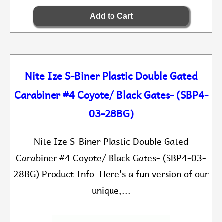
Nite Ize S-Biner Plastic Double Gated
Carabiner #4 Coyote/ Black Gates- (SBP4-
03-28BG)
Nite Ize S-Biner Plastic Double Gated
Carabiner #4 Coyote/ Black Gates- (SBP4-03-
28BG) Product Info Here's a fun version of our
unique,...