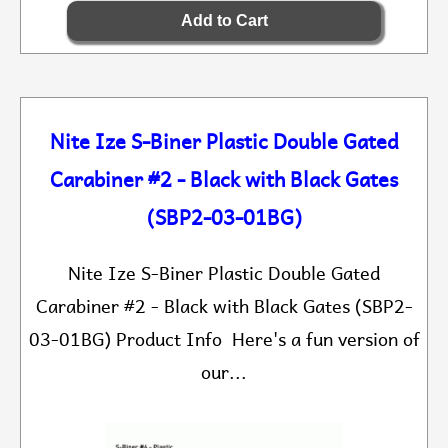
Nite Ize S-Biner Plastic Double Gated
Carabiner #2 - Black with Black Gates
(SBP2-03-01BG)
Nite Ize S-Biner Plastic Double Gated
Carabiner #2 - Black with Black Gates (SBP2-
03-01BG) Product Info Here's a fun version of
our...