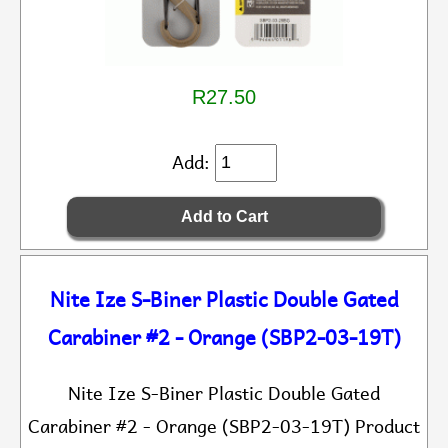
R27.50
Add:
Nite Ize S-Biner Plastic Double Gated
Carabiner #2 - Orange (SBP2-03-19T)
Nite Ize S-Biner Plastic Double Gated
Carabiner #2 - Orange (SBP2-03-19T) Product