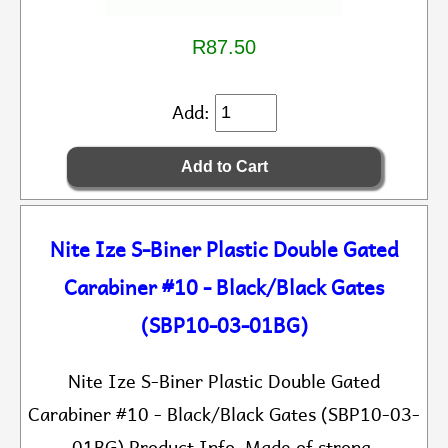
R87.50
Add:
Nite Ize S-Biner Plastic Double Gated
Carabiner #10 - Black/Black Gates
(SBP10-03-01BG)
Nite Ize S-Biner Plastic Double Gated
Carabiner #10 - Black/Black Gates (SBP10-03-
01BG) Product Info Made of strong,