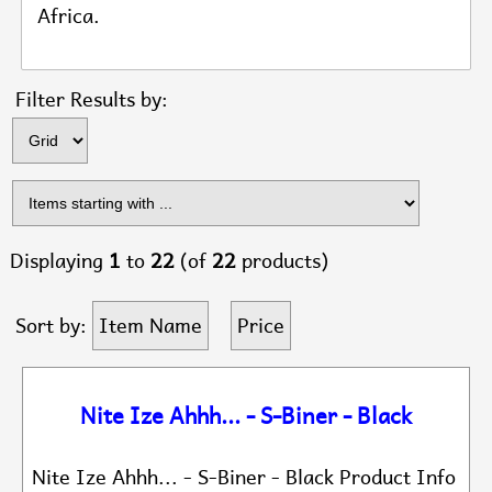
Africa.
Items s
Filter Results by:
Displaying
1
to
22
(of
22
products)
Sort by:
Item Name
Price
Nite Ize Ahhh... - S-Biner - Black
Nite Ize Ahhh... - S-Biner - Black Product Info