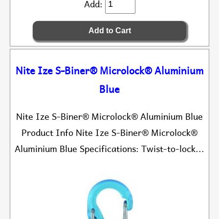
Add:
Nite Ize S-Biner® Microlock® Aluminium
Blue
Nite Ize S-Biner® Microlock® Aluminium Blue
Product Info Nite Ize S-Biner® Microlock®
Aluminium Blue Specifications: Twist-to-lock...