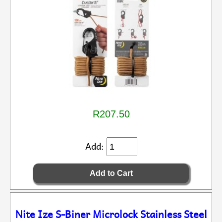
R207.50
Add:
Nite Ize S-Biner Microlock Stainless Steel