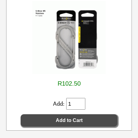
R102.50
Add: