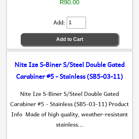
R90.00
Add:
Nite Ize S-Biner S/Steel Double Gated
Carabiner #5 - Stainless (SB5-03-11)
Nite Ize S-Biner S/Steel Double Gated
Carabiner #5 - Stainless (SB5-03-11) Product
Info Made of high quality, weather-resistant
stainless...