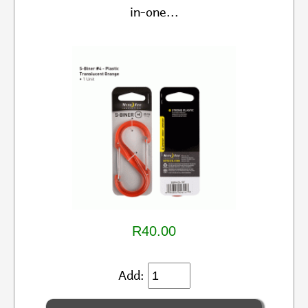
in-one...
R40.00
Add: