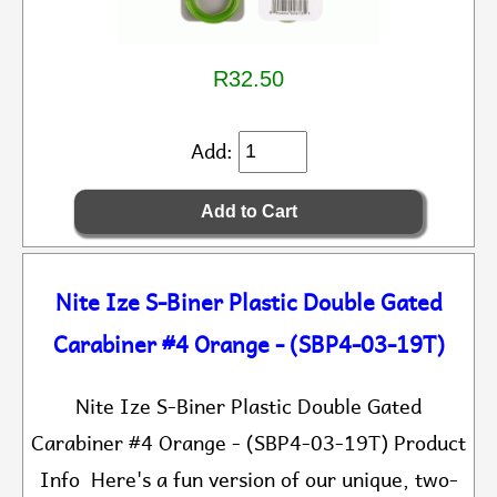
R32.50
Add:
Nite Ize S-Biner Plastic Double Gated
Carabiner #4 Orange - (SBP4-03-19T)
Nite Ize S-Biner Plastic Double Gated
Carabiner #4 Orange - (SBP4-03-19T) Product
Info Here's a fun version of our unique, two-