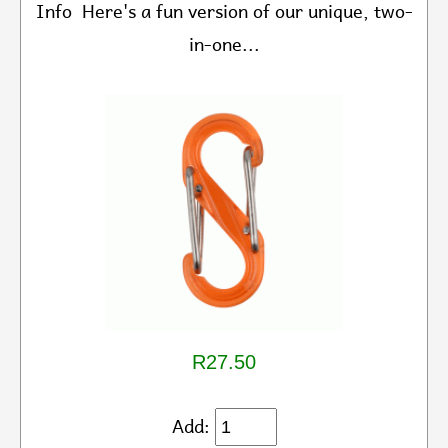
Info Here's a fun version of our unique, two-
in-one...
R27.50
Add: