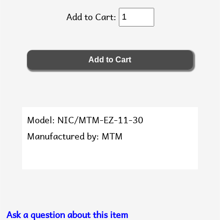
Add to Cart:
Model: NIC/MTM-EZ-11-30
Manufactured by: MTM
Ask a question about this item