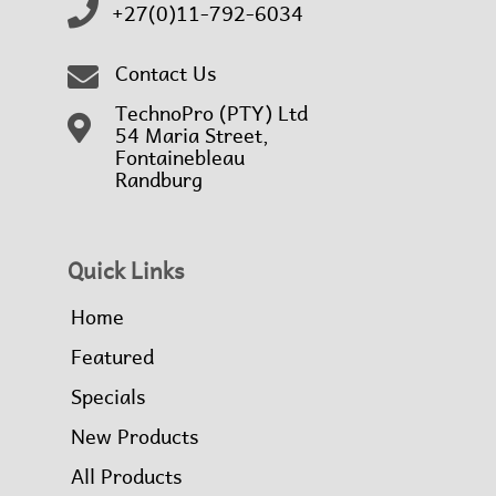
+27(0)11-792-6034
Contact Us
TechnoPro (PTY) Ltd
54 Maria Street,
Fontainebleau
Randburg
Quick Links
Home
Featured
Specials
New Products
All Products