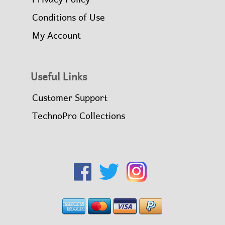
Conditions of Use
My Account
Useful Links
Customer Support
TechnoPro Collections