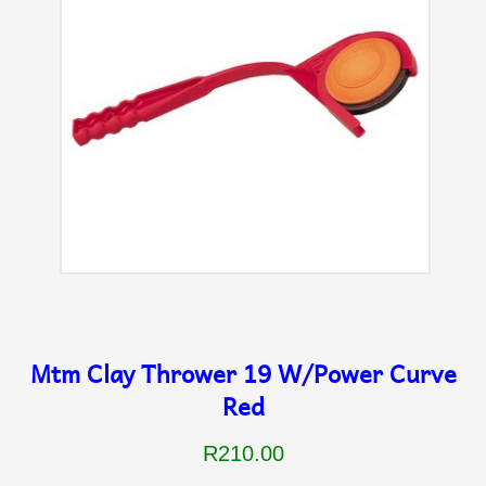
Mtm Clay Thrower 19 W/Power Curve
Red
R210.00