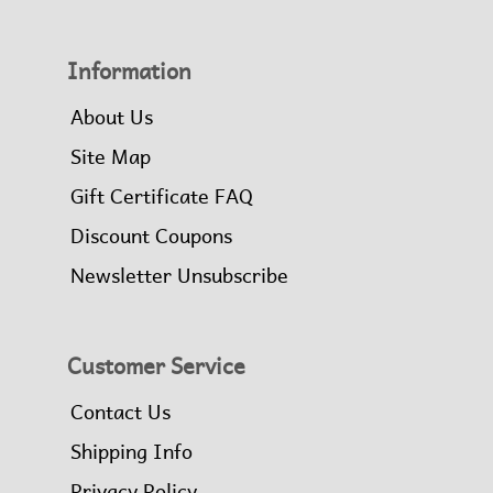
Information
About Us
Site Map
Gift Certificate FAQ
Discount Coupons
Newsletter Unsubscribe
Customer Service
Contact Us
Shipping Info
Privacy Policy