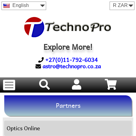
English
Explore More!
+27(0)11-792-6034
astro@technopro.co.za
Partners
Optics Online