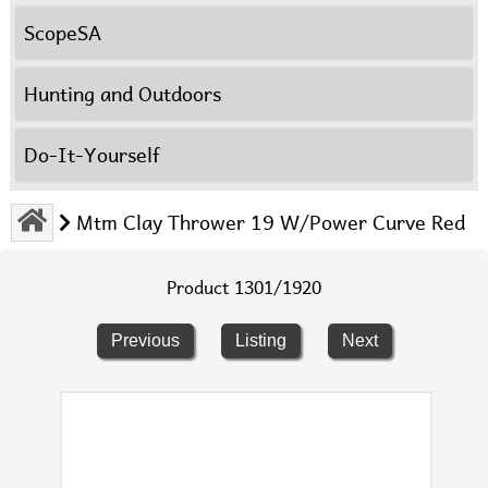
ScopeSA
Hunting and Outdoors
Do-It-Yourself
Mtm Clay Thrower 19 W/Power Curve Red
Product 1301/1920
Previous
Listing
Next