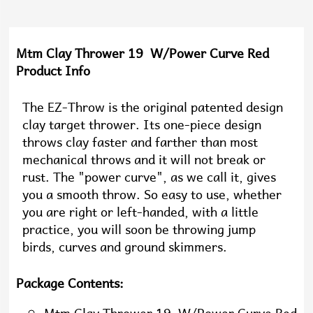
Mtm Clay Thrower 19 W/Power Curve Red
Product Info
The EZ-Throw is the original patented design
clay target thrower. Its one-piece design
throws clay faster and farther than most
mechanical throws and it will not break or
rust. The "power curve", as we call it, gives
you a smooth throw. So easy to use, whether
you are right or left-handed, with a little
practice, you will soon be throwing jump
birds, curves and ground skimmers.
Package Contents: