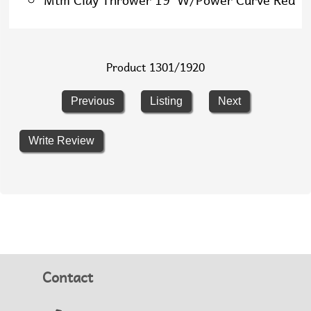
Mtm Clay Thrower 19 W/Power Curve Red
Product 1301/1920
Previous
Listing
Next
Write Review
Contact